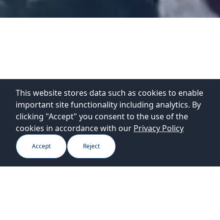
This website stores data such as cookies to enable
important site functionality including analytics. By
clicking "Accept" you consent to the use of the
cookies in accordance with our
Privacy Policy
Accept
Reject