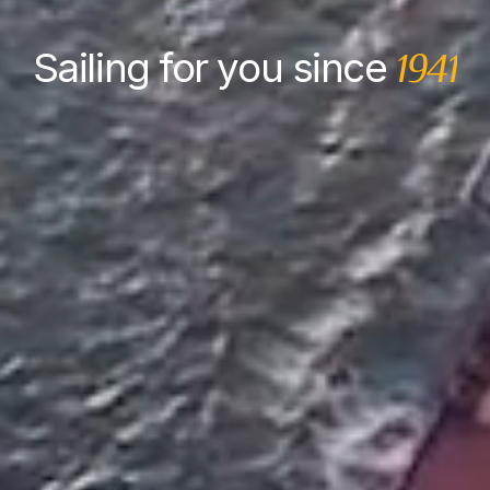
Sailing for you since
1941